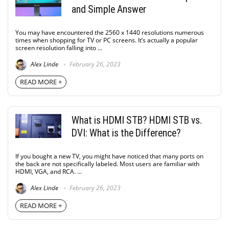
and Simple Answer
You may have encountered the 2560 x 1440 resolutions numerous
times when shopping for TV or PC screens. It’s actually a popular
screen resolution falling into ...
Alex Linde
February 26, 2023
READ MORE +
What is HDMI STB? HDMI STB vs.
DVI: What is the Difference?
If you bought a new TV, you might have noticed that many ports on
the back are not specifically labeled. Most users are familiar with
HDMI, VGA, and RCA. ...
Alex Linde
February 26, 2023
READ MORE +