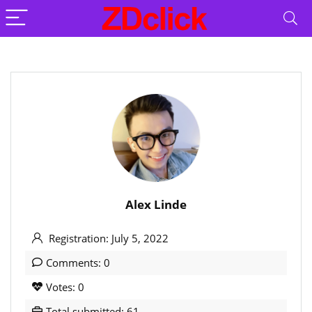
Alex Linde
Registration: July 5, 2022
Comments: 0
Votes: 0
Total submitted: 61