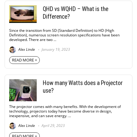
QHD vs WQHD – What is the
Difference?
Since the transition from SD (Standard Definition) to HD (High
Definition), numerous screen resolution specifications have been
developed. There are two ...
Alex Linde
January 19, 2023
READ MORE +
How many Watts does a Projector
use?
The projector comes with many benefits. With the development of
technology, projectors today have become diverse in design,
inexpensive, and can save energy. ...
Alex Linde
April 29, 2023
READ MORE +