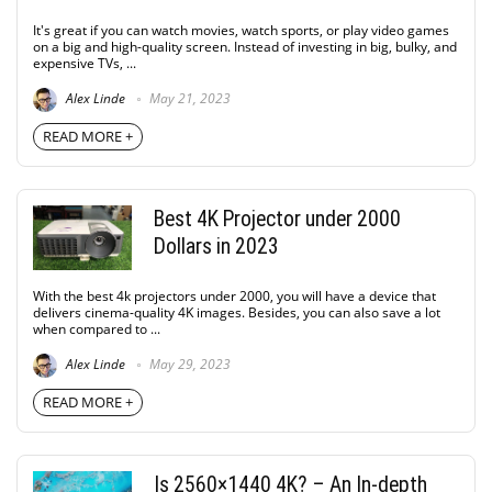
It's great if you can watch movies, watch sports, or play video games
on a big and high-quality screen. Instead of investing in big, bulky, and
expensive TVs, ...
Alex Linde
May 21, 2023
READ MORE +
Best 4K Projector under 2000
Dollars in 2023
With the best 4k projectors under 2000, you will have a device that
delivers cinema-quality 4K images. Besides, you can also save a lot
when compared to ...
Alex Linde
May 29, 2023
READ MORE +
Is 2560×1440 4K? – An In-depth