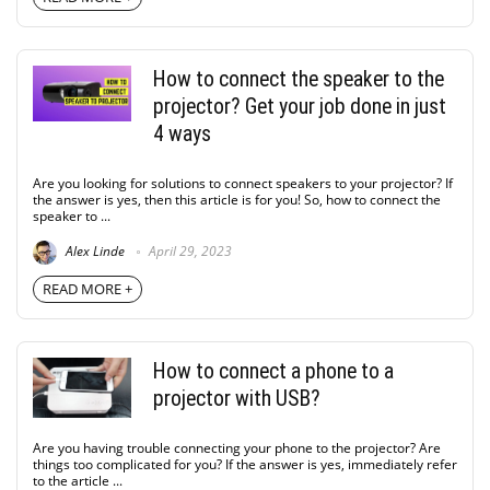
How to connect the speaker to the
projector? Get your job done in just
4 ways
Are you looking for solutions to connect speakers to your projector? If
the answer is yes, then this article is for you! So, how to connect the
speaker to ...
Alex Linde
April 29, 2023
READ MORE +
How to connect a phone to a
projector with USB?
Are you having trouble connecting your phone to the projector? Are
things too complicated for you? If the answer is yes, immediately refer
to the article ...