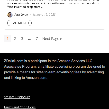
your movie-watching experience with ease. Have you ever wondered:
Who invented projectors ...
Alex Linde
January 19, 2023
READ MORE +
1
2
3
…
7
Next Page »
Affiliate Disclosure
Terms and Conditions