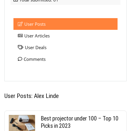
User Posts
User Articles
User Deals
Comments
User Posts:
Alex Linde
Best projector under 100 – Top 10
Picks in 2023