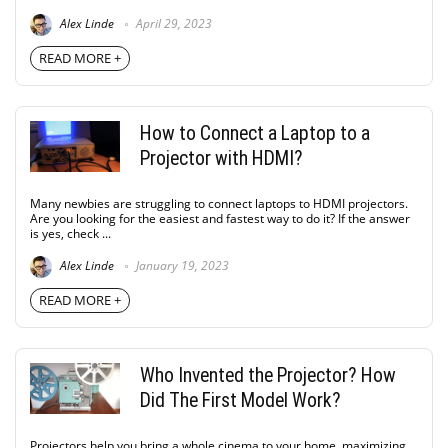
Alex Linde
April 29, 2023
READ MORE +
How to Connect a Laptop to a
Projector with HDMI?
Many newbies are struggling to connect laptops to HDMI projectors.
Are you looking for the easiest and fastest way to do it? If the answer
is yes, check ...
Alex Linde
January 19, 2023
READ MORE +
Who Invented the Projector? How
Did The First Model Work?
Projectors help you bring a whole cinema to your home, maximizing