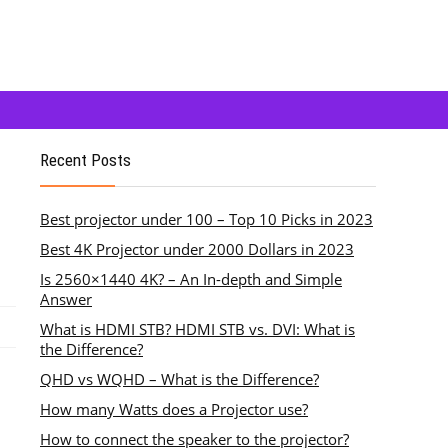
Recent Posts
Best projector under 100 – Top 10 Picks in 2023
Best 4K Projector under 2000 Dollars in 2023
Is 2560×1440 4K? – An In-depth and Simple
Answer
What is HDMI STB? HDMI STB vs. DVI: What is
the Difference?
QHD vs WQHD – What is the Difference?
How many Watts does a Projector use?
How to connect the speaker to the projector?