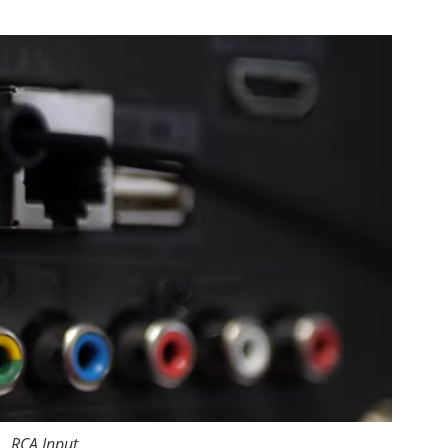
RCA Input