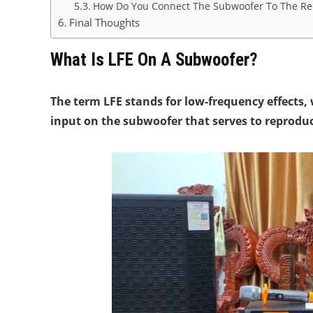
How Do You Connect The Subwoofer To The Rec
Final Thoughts
What Is LFE On A Subwoofer?
The term LFE stands for low-frequency effects, 
input on the subwoofer that serves to reprodu