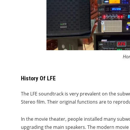
Hom
History Of LFE
The LFE soundtrack is very prevalent on the subw
Stereo film. Their original functions are to repro
In the movie theater, people installed many subwo
upgrading the main speakers. The modern movie th