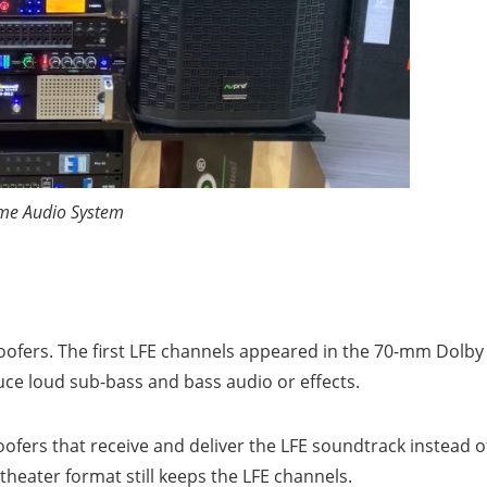
e Audio System
oofers. The first LFE channels appeared in the 70-mm Dolby
duce loud sub-bass and bass audio or effects.
ofers that receive and deliver the LFE soundtrack instead o
eater format still keeps the LFE channels.