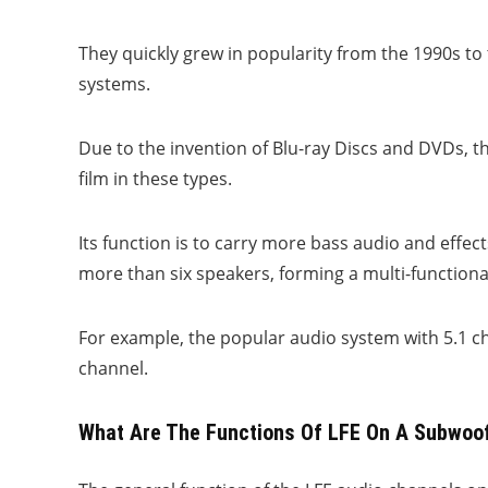
They quickly grew in popularity from the 1990s t
systems.
Due to the invention of Blu-ray Discs and DVDs, 
film in these types.
Its function is to carry more bass audio and effe
more than six speakers, forming a multi-function
For example, the popular audio system with 5.1 c
channel.
What Are The Functions Of LFE On A Subwoo