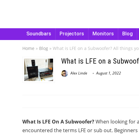
Soundbars
Projectors
Monitors
Blog
Home
»
Blog
»
What is LFE on a Subwoofer? All things y
What is LFE on a Subwoof
Alex Linde
August 1, 2022
What Is LFE On A Subwoofer?
When looking for 
encountered the terms LFE or sub out. Beginners