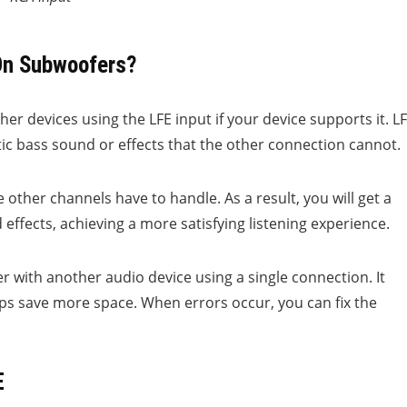
On Subwoofers?
r devices using the LFE input if your device supports it. L
ic bass sound or effects that the other connection cannot.
 other channels have to handle. As a result, you will get a
ffects, achieving a more satisfying listening experience.
r with another audio device using a single connection. It
s save more space. When errors occur, you can fix the
E