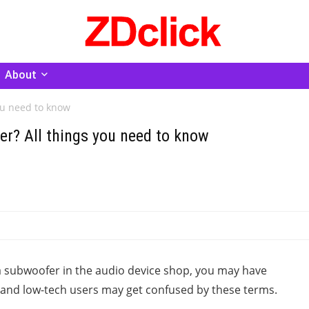
About
ou need to know
er? All things you need to know
a subwoofer in the audio device shop, you may have
 and low-tech users may get confused by these terms.