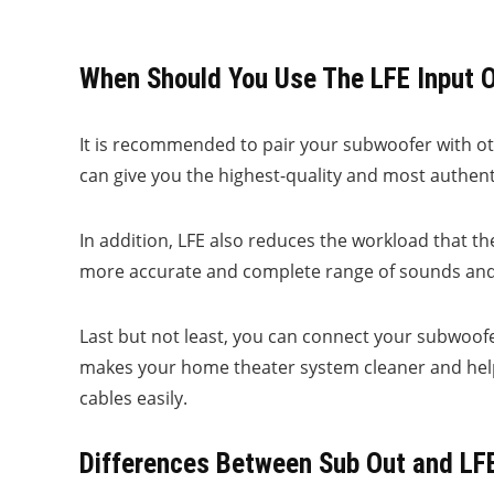
When Should You Use The LFE Input 
It is recommended to pair your subwoofer with othe
can give you the highest-quality and most authent
In addition, LFE also reduces the workload that the
more accurate and complete range of sounds and e
Last but not least, you can connect your subwoofe
makes your home theater system cleaner and help
cables easily.
Differences Between Sub Out and LF