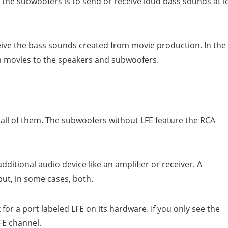
 the subwoofers is to send or receive loud bass sounds at 
ive the bass sounds created from movie production. In the
om movies to the speakers and subwoofers.
all of them. The subwoofers without LFE feature the RCA
ditional audio device like an amplifier or receiver. A
ut, in some cases, both.
 for a port labeled LFE on its hardware. If you only see the
LFE channel.