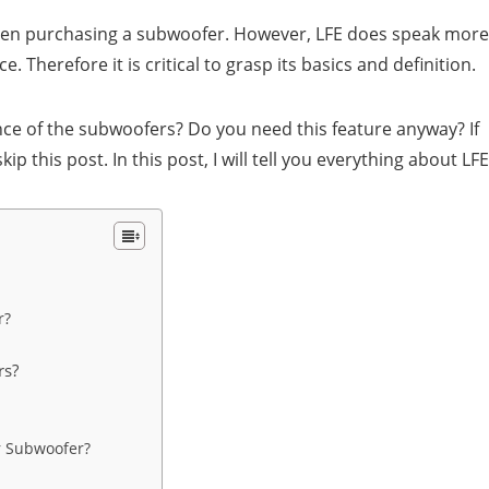
when purchasing a subwoofer. However, LFE does speak more
Therefore it is critical to grasp its basics and definition.
mance of the subwoofers? Do you need this feature anyway? If
p this post. In this post, I will tell you everything about LFE
r?
rs?
r Subwoofer?