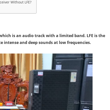
eiver Without LFE?
which is an audio track with a limited band. LFE is the
ce intense and deep sounds at low frequencies.