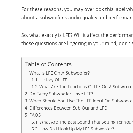
For these reasons, you may overlook this label 
about a subwoofer’s audio quality and performance. 
So, what exactly is LFE? Will it affect the perfor
these questions are lingering in your mind, don’t ski
Table of Contents
What Is LFE On A Subwoofer?
History Of LFE
What Are The Functions Of LFE On A Subwoofe
Do Every Subwoofer Have LFE?
When Should You Use The LFE Input On Subwoofe
Differences Between Sub Out and LFE
FAQS
What Are The Best Sound That Setting For You
How Do I Hook Up My LFE Subwoofer?