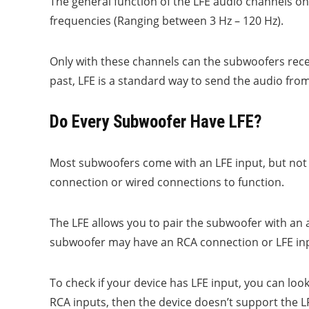
The general function of the LFE audio channels on
frequencies (Ranging between 3 Hz – 120 Hz).
Only with these channels can the subwoofers rece
past, LFE is a standard way to send the audio fr
Do Every Subwoofer Have LFE?
Most subwoofers come with an LFE input, but not 
connection or wired connections to function.
The LFE allows you to pair the subwoofer with an ad
subwoofer may have an RCA connection or LFE inp
To check if your device has LFE input, you can look
RCA inputs, then the device doesn’t support the 