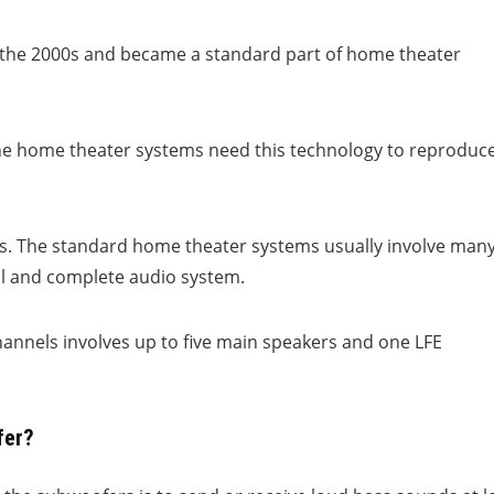
o the 2000s and became a standard part of home theater
the home theater systems need this technology to reproduc
cts. The standard home theater systems usually involve man
al and complete audio system.
hannels involves up to five main speakers and one LFE
fer?