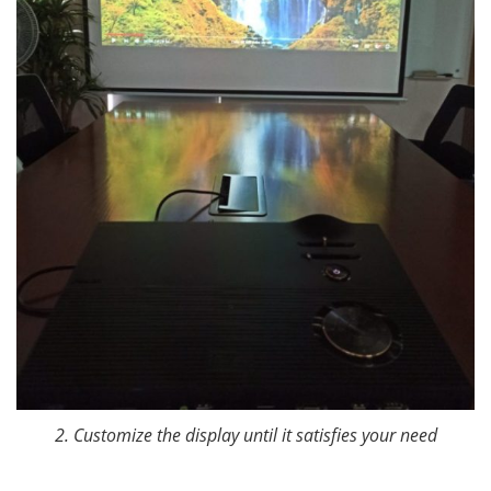
2. Customize the display until it satisfies your need