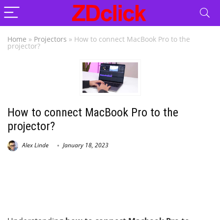
Home
»
Projectors
»
How to connect MacBook Pro to the
projector?
How to connect MacBook Pro to the
projector?
Alex Linde
January 18, 2023