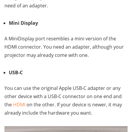
need of an adapter.
Mini Display
A MiniDisplay port resembles a mini version of the
HDMI connector. You need an adapter, although your
projector may already come with one.
USB-C
You can use the original Apple USB-C adapter or any
other device with a USB-C connector on one end and
the
HDMI
on the other. If your device is newer, it may
already include the hardware you want.