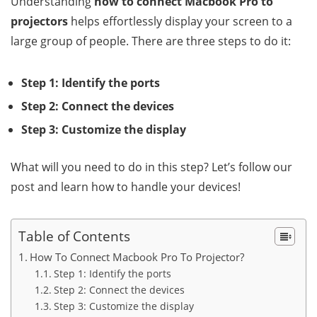
Understanding
how to connect Macbook Pro to
projectors
helps effortlessly display your screen to a
large group of people. There are three steps to do it:
Step 1: Identify the ports
Step 2: Connect the devices
Step 3: Customize the display
What will you need to do in this step? Let’s follow our
post and learn how to handle your devices!
Table of Contents
How To Connect Macbook Pro To Projector?
Step 1: Identify the ports
Step 2: Connect the devices
Step 3: Customize the display