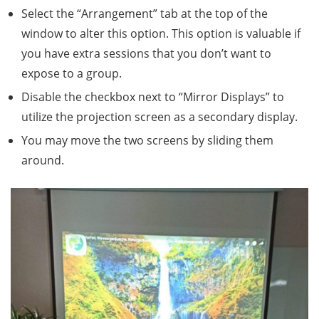
Select the “Arrangement” tab at the top of the
window to alter this option. This option is valuable if
you have extra sessions that you don’t want to
expose to a group.
Disable the checkbox next to “Mirror Displays” to
utilize the projection screen as a secondary display.
You may move the two screens by sliding them
around.