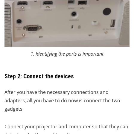
1. Identifying the ports is important
Step 2: Connect the devices
After you have the necessary connections and
adapters, all you have to do now is connect the two
gadgets.
Connect your projector and computer so that they can