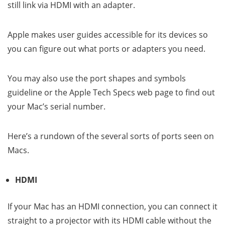
still link via HDMI with an adapter.
Apple makes user guides accessible for its devices so
you can figure out what ports or adapters you need.
You may also use the port shapes and symbols
guideline or the Apple Tech Specs web page to find out
your Mac’s serial number.
Here’s a rundown of the several sorts of ports seen on
Macs.
HDMI
If your Mac has an HDMI connection, you can connect it
straight to a projector with its HDMI cable without the