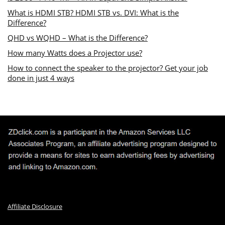
What is HDMI STB? HDMI STB vs. DVI: What is the
Difference?
QHD vs WQHD – What is the Difference?
How many Watts does a Projector use?
How to connect the speaker to the projector? Get your job
done in just 4 ways
Affiliate Disclosure