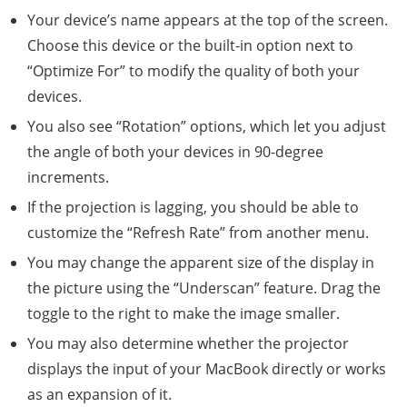
Your device’s name appears at the top of the screen.
Choose this device or the built-in option next to
“Optimize For” to modify the quality of both your
devices.
You also see “Rotation” options, which let you adjust
the angle of both your devices in 90-degree
increments.
If the projection is lagging, you should be able to
customize the “Refresh Rate” from another menu.
You may change the apparent size of the display in
the picture using the “Underscan” feature. Drag the
toggle to the right to make the image smaller.
You may also determine whether the projector
displays the input of your MacBook directly or works
as an expansion of it.