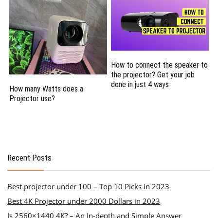
How to connect the speaker to
the projector? Get your job
done in just 4 ways
How many Watts does a
Projector use?
Recent Posts
Best projector under 100 – Top 10 Picks in 2023
Best 4K Projector under 2000 Dollars in 2023
Is 2560×1440 4K? – An In-depth and Simple Answer