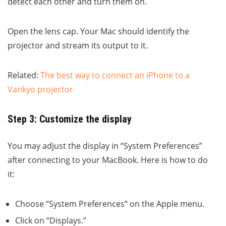
detect each other and turn them on.
Open the lens cap. Your Mac should identify the
projector and stream its output to it.
Related:
The best way to connect an iPhone to a
Vankyo projector
Step 3: Customize the display
You may adjust the display in “System Preferences”
after connecting to your MacBook. Here is how to do
it:
Choose “System Preferences” on the Apple menu.
Click on “Displays.”