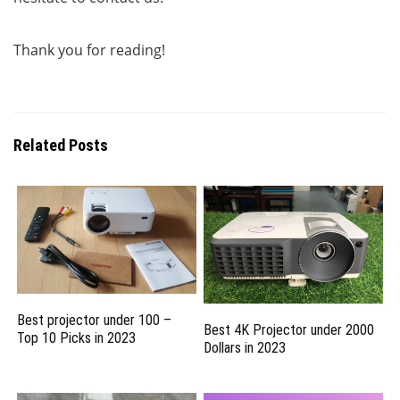
Thank you for reading!
Related Posts
Best projector under 100 –
Best 4K Projector under 2000
Top 10 Picks in 2023
Dollars in 2023