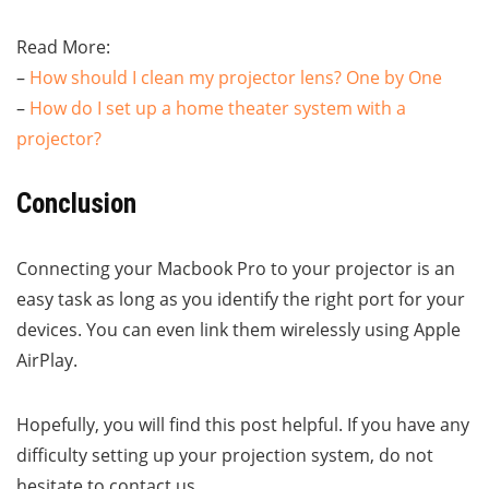
Read More:
–
How should I clean my projector lens? One by One
–
How do I set up a home theater system with a
projector?
Conclusion
Connecting your Macbook Pro to your projector is an
easy task as long as you identify the right port for your
devices. You can even link them wirelessly using Apple
AirPlay.
Hopefully, you will find this post helpful. If you have any
difficulty setting up your projection system, do not
hesitate to contact us.