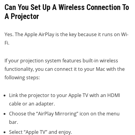
Can You Set Up A Wireless Connection To
A Projector
Yes. The Apple AirPlay is the key because it runs on Wi-
Fi.
If your projection system features built-in wireless
functionality, you can connect it to your Mac with the
following steps:
Link the projector to your Apple TV with an HDMI
cable or an adapter.
Choose the “AirPlay Mirroring” icon on the menu
bar.
Select “Apple TV” and enjoy.