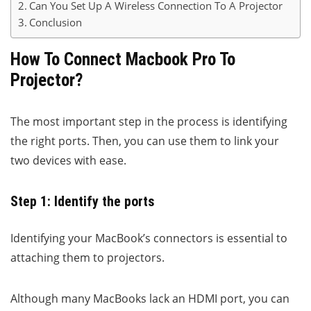
Can You Set Up A Wireless Connection To A Projector
Conclusion
How To Connect Macbook Pro To
Projector?
The most important step in the process is identifying
the right ports. Then, you can use them to link your
two devices with ease.
Step 1: Identify the ports
Identifying your MacBook’s connectors is essential to
attaching them to projectors.
Although many MacBooks lack an HDMI port, you can